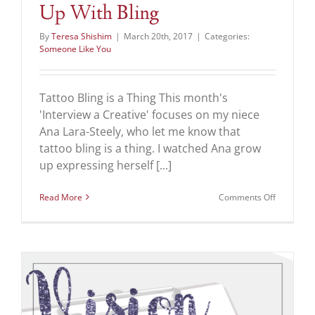
Up With Bling
By
Teresa Shishim
|
March 20th, 2017
|
Categories:
Someone Like You
Tattoo Bling is a Thing This month's
'Interview a Creative' focuses on my niece
Ana Lara-Steely, who let me know that
tattoo bling is a thing. I watched Ana grow
up expressing herself [...]
on
Read More
Comments Off
Tired
of
Your
Tattoo?
Zing
it
Up
With
Bling