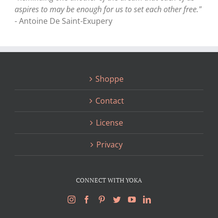
aspires to may be enough for us to set each other free."
- Antoine De Saint-Exupery
Shoppe
Contact
License
Privacy
CONNECT WITH YOKA