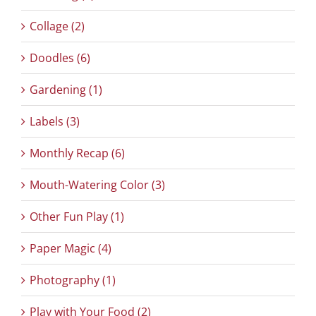
Collage (2)
Doodles (6)
Gardening (1)
Labels (3)
Monthly Recap (6)
Mouth-Watering Color (3)
Other Fun Play (1)
Paper Magic (4)
Photography (1)
Play with Your Food (2)