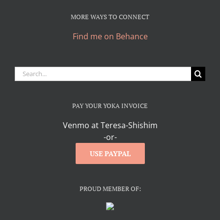
MORE WAYS TO CONNECT
Find me on Behance
Search
for:
PAY YOUR YOKA INVOICE
Venmo at Teresa-Shishim
-or-
USE PAYPAL
PROUD MEMBER OF: