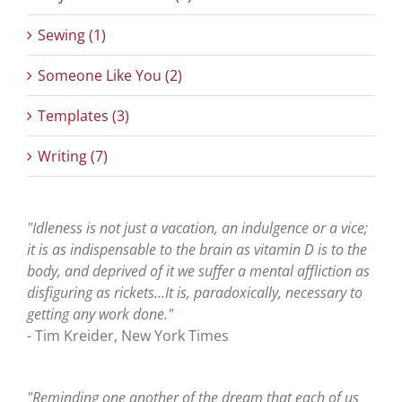
Sewing (1)
Someone Like You (2)
Templates (3)
Writing (7)
"Idleness is not just a vacation, an indulgence or a vice;
it is as indispensable to the brain as vitamin D is to the
body, and deprived of it we suffer a mental affliction as
disfiguring as rickets…It is, paradoxically, necessary to
getting any work done."
- Tim Kreider, New York Times
"Reminding one another of the dream that each of us