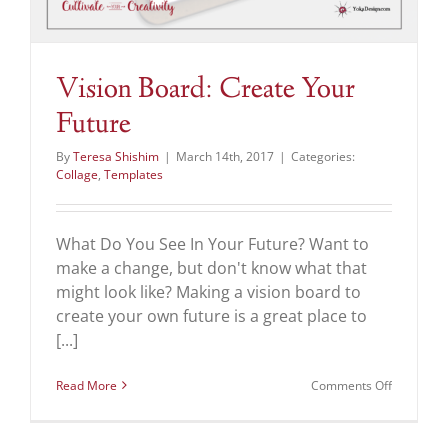
Vision Board: Create Your
Future
By
Teresa Shishim
|
March 14th, 2017
|
Categories:
Collage
,
Templates
What Do You See In Your Future? Want to
make a change, but don't know what that
might look like? Making a vision board to
create your own future is a great place to
[...]
on
Read More
Comments Off
Vision
Board:
Create