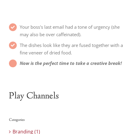
Your boss's last email had a tone of urgency (she
may also be over caffeinated).
The dishes look like they are fused together with a
fine veneer of dried food.
Now is the perfect time to take a creative break!
Play Channels
Categories
Branding (1)