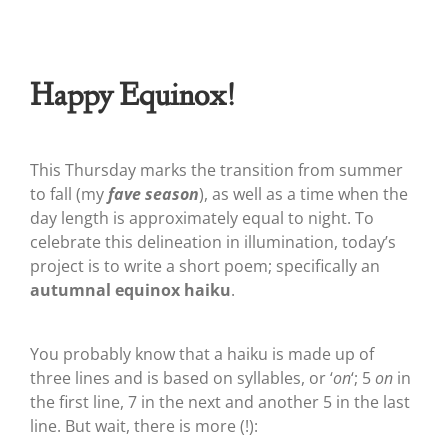
Happy Equinox!
This Thursday marks the transition from summer
to fall (my
fave season
), as well as a time when the
day length is approximately equal to night. To
celebrate this delineation in illumination, today’s
project is to write a short poem; specifically an
autumnal equinox haiku
.
You probably know that a haiku is made up of
three lines and is based on syllables, or ‘
on
‘; 5
on
in
the first line, 7 in the next and another 5 in the last
line. But wait, there is more (!):