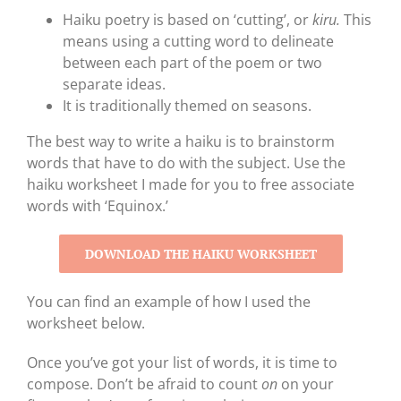
Haiku poetry is based on ‘cutting’, or
kiru.
This
means using a cutting word to delineate
between each part of the poem or two
separate ideas.
It is traditionally themed on seasons.
The best way to write a haiku is to brainstorm
words that have to do with the subject. Use the
haiku worksheet I made for you to free associate
words with ‘Equinox.’
DOWNLOAD THE HAIKU WORKSHEET
You can find an example of how I used the
worksheet below.
Once you’ve got your list of words, it is time to
compose. Don’t be afraid to count
on
on your