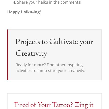
Share your haiku in the comments!
Happy Haiku-ing!
Projects to Cultivate your
Creativity
Ready for more? Find other inspiring
activities to jump-start your creativity.
Tired of Your Tattoo? Zing it