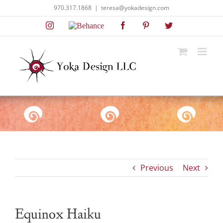
Skip
970.317.1868
|
teresa@yokadesign.com
to
Instagram
Behance
Facebook
Pinterest
Twitter
content
Previous
Next
Equinox Haiku