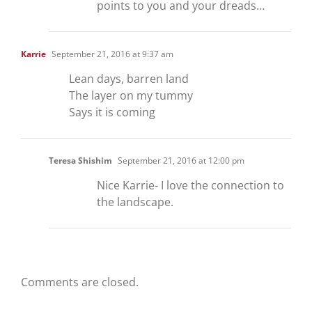
points to you and your dreads…
Karrie
September 21, 2016 at 9:37 am
Lean days, barren land
The layer on my tummy
Says it is coming
Teresa Shishim
September 21, 2016 at 12:00 pm
Nice Karrie- I love the connection to
the landscape.
Comments are closed.