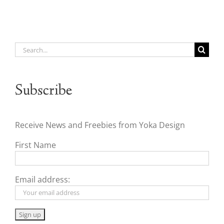
Search
for:
Subscribe
Receive News and Freebies from Yoka Design
First Name
Email address: