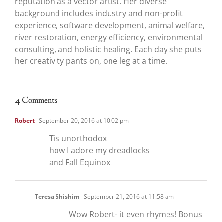
reputation as a vector artist. Her diverse
background includes industry and non-profit
experience, software development, animal welfare,
river restoration, energy efficiency, environmental
consulting, and holistic healing. Each day she puts
her creativity pants on, one leg at a time.
4 Comments
Robert
September 20, 2016 at 10:02 pm
Tis unorthodox
how I adore my dreadlocks
and Fall Equinox.
Teresa Shishim
September 21, 2016 at 11:58 am
Wow Robert- it even rhymes! Bonus