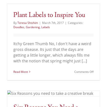
Your
Future
Plant Labels to Inspire You
By
Teresa Shishim
|
March 7th, 2017
|
Categories:
Doodles
,
Gardening
,
Labels
Itchy Green Thumb No, I don't have a weird
gross disease. Its just that the days are
getting a little longer, which always fills me
with the notion that spring might just [...]
on
Read More
Comments Off
Plant
Labels
to
Inspire
You