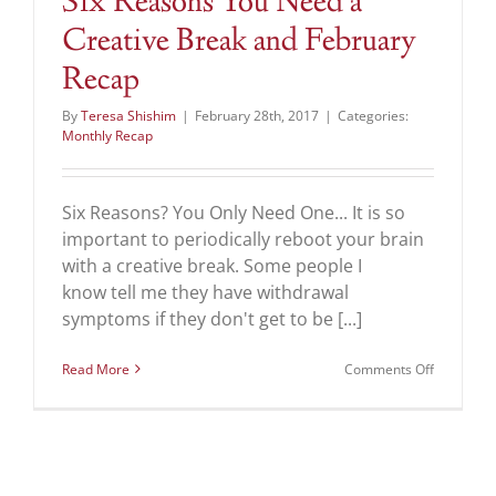
Six Reasons You Need a
Creative Break and February
Recap
By
Teresa Shishim
|
February 28th, 2017
|
Categories:
Monthly Recap
Six Reasons? You Only Need One... It is so
important to periodically reboot your brain
with a creative break. Some people I
know tell me they have withdrawal
symptoms if they don't get to be [...]
on
Read More
Comments Off
Six
Reasons
You
Need
a
Creative