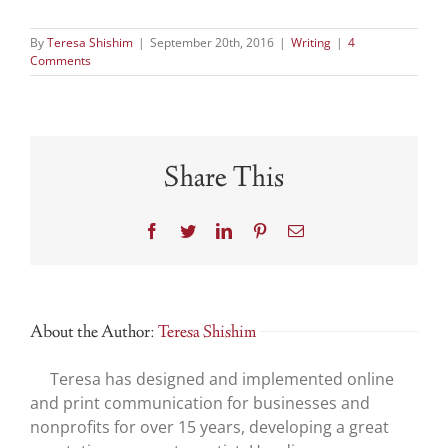
Break
and
By
Teresa Shishim
|
September 20th, 2016
|
Writing
|
4
February
Comments
Recap
Share This
Facebook
Twitter
LinkedIn
Pinterest
Email
About the Author:
Teresa Shishim
Teresa has designed and implemented online
and print communication for businesses and
nonprofits for over 15 years, developing a great