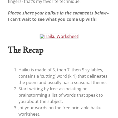
fingers- that’s my favorite technique.
Please share your haikus in the comments below
–
I can’t wait to see what you come up with!
The Recap
Haiku is made of 5, then 7, then 5 syllables,
contains a ‘cutting’ word (kiri) that delineates
the poem and usually has a seasonal theme.
Start writing by free-associating or
brainstorming a list of words that speak to
you about the subject.
Jot your words on the free printable haiku
worksheet.