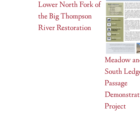
Lower North Fork of
the Big Thompson
River Restoration
Meadow an
South Ledg
Passage
Demonstrat
Project