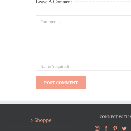
Leave A Comment
Comment
CONNECT WITH 
Shoppe