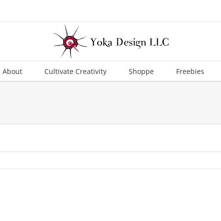
About
Cultivate Creativity
Shoppe
Freebies