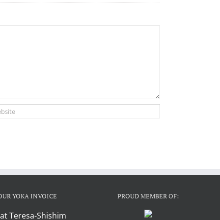
OUR YOKA INVOICE
PROUD MEMBER OF:
at Teresa-Shishim