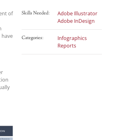
ent of
Skills Needed:
Adobe Illustrator
Adobe InDesign
n
s have
Categories:
Infographics
Reports
er
tion
ually