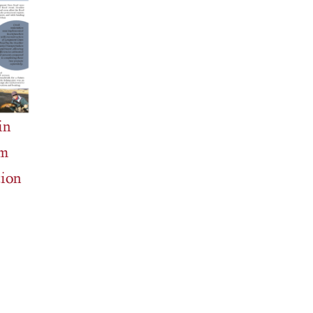
in
m
ion