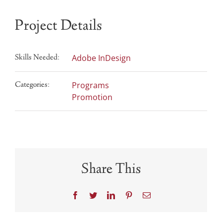
Project Details
Skills Needed:
Adobe InDesign
Categories:
Programs
Promotion
Share This
Facebook
Twitter
LinkedIn
Pinterest
Email