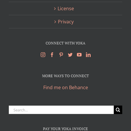
License
Privacy
CONNECT WITH YOKA
MORE WAYS TO CONNECT
Find me on Behance
Search
for:
PAY YOUR YOKA INVOICE