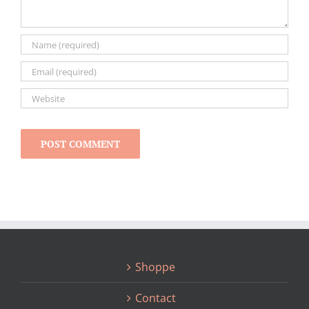
Shoppe
Contact