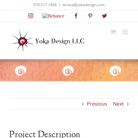
Skip
970.317.1868
|
teresa@yokadesign.com
to
Instagram
Behance
Facebook
Pinterest
Twitter
content
Previous
Next
Project Description