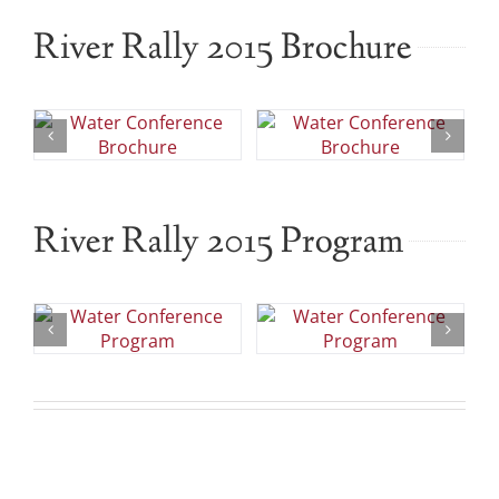
River Rally 2015 Brochure
River Rally 2015 Program