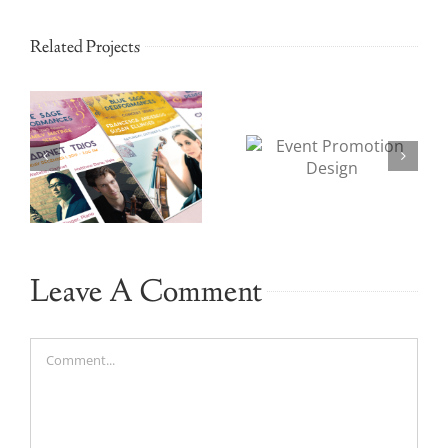
Related Projects
Event
Bank
Promotion
Branding
n
Design
and Design
Leave A Comment
Comment