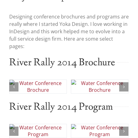
Designing conference brochures and programs are
really where I started Yoka Design. I love working in
InDesign and this work helped me to evolve into a
full service design firm. Here are some select
pages:
River Rally 2014 Brochure
River Rally 2014 Program