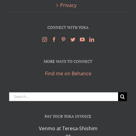
Privacy
CONNECT WITH YOKA
MORE WAYS TO CONNECT
Find me on Behance
Search
for:
PAY YOUR YOKA INVOICE
Venmo at Teresa-Shishim
-or-