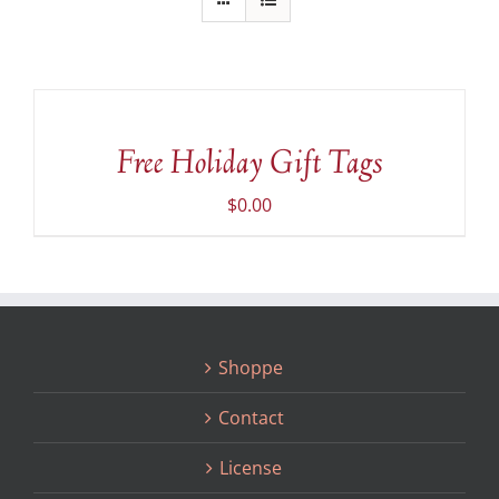
ADD
TO
CART
/
Free Holiday Gift Tags
DETAILS
$
0.00
Shoppe
Contact
License