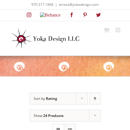
Skip
970.317.1868
|
teresa@yokadesign.com
to
Instagram
Behance
Facebook
Pinterest
Twitter
content
Sort by
Rating
Show
24 Products