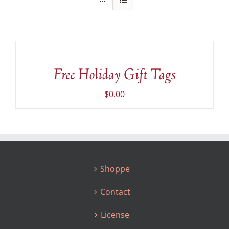
ADD
TO
CART
/
Free Holiday Gift Tags
DETAILS
$
0.00
Shoppe
Contact
License