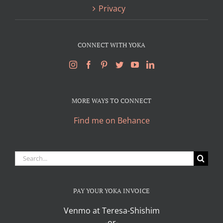
Privacy
CONNECT WITH YOKA
MORE WAYS TO CONNECT
Find me on Behance
Search
for:
PAY YOUR YOKA INVOICE
Venmo at Teresa-Shishim
-or-