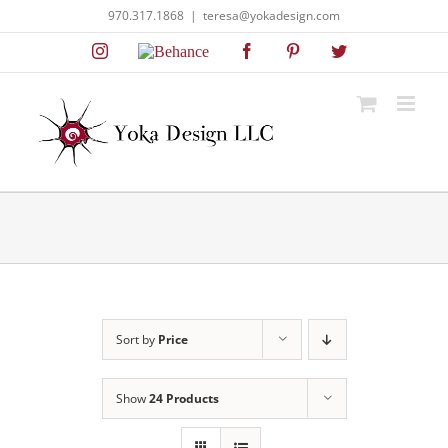
Skip
970.317.1868
|
teresa@yokadesign.com
to
Instagram
Behance
Facebook
Pinterest
Twitter
content
Sort by
Price
Show
24 Products