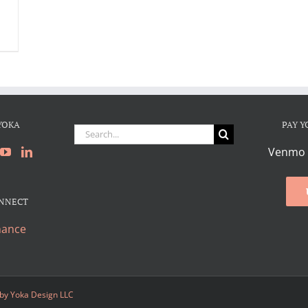
YOKA
PAY Y
Search
for:
Venmo 
ONNECT
hance
 by
Yoka Design LLC