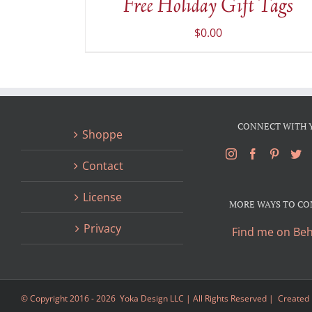
Free Holiday Gift Tags
DETAILS
$
0.00
CONNECT WITH 
Shoppe
Contact
License
MORE WAYS TO C
Privacy
Find me on Be
© Copyright 2016 -
2026 Yoka Design LLC | All Rights Reserved | Created