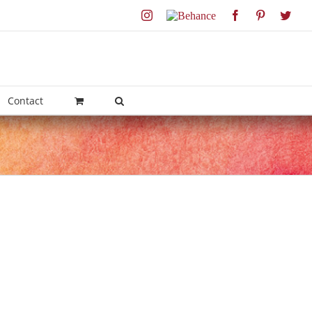
Instagram
Behance
Facebook
Pinterest
Twit
Contact