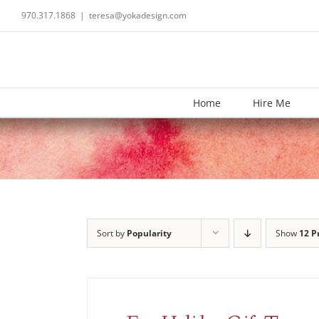
Skip
970.317.1868
|
teresa@yokadesign.com
to
content
Home
Hire Me
Sort by
Popularity
Show
12 P
ADD
TO
CART
/