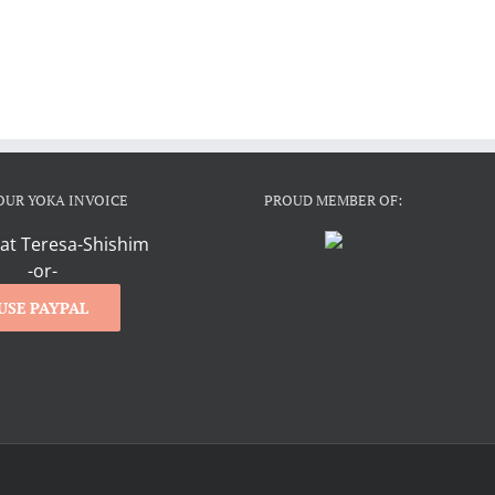
OUR YOKA INVOICE
PROUD MEMBER OF:
at Teresa-Shishim
-or-
USE PAYPAL