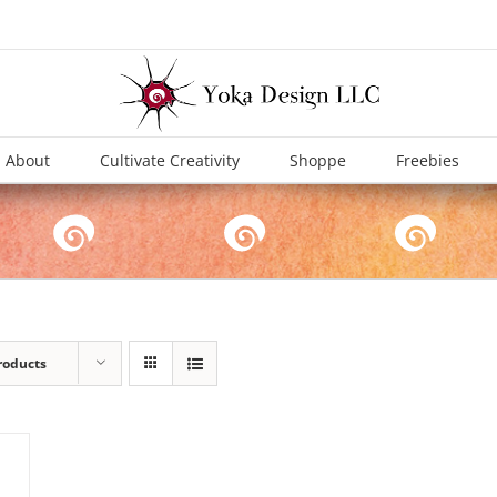
About
Cultivate Creativity
Shoppe
Freebies
roducts