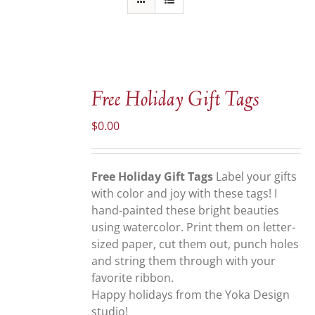
ADD
TO
Free Holiday Gift Tags
CART
/
$
0.00
DETAILS
Free Holiday Gift Tags
Label your gifts
with color and joy with these tags! I
hand-painted these bright beauties
using watercolor. Print them on letter-
sized paper, cut them out, punch holes
and string them through with your
favorite ribbon.
Happy holidays from the Yoka Design
studio!