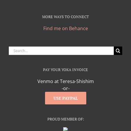
MORE WAYS TO CONNECT
Find me on Behance
Search
for:
PAY YOUR YOKA INVOICE
Venmo at Teresa-Shishim
-or-
USE PAYPAL
PROUD MEMBER OF: