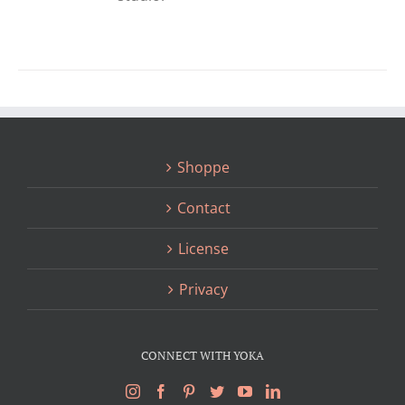
Shoppe
Contact
License
Privacy
CONNECT WITH YOKA