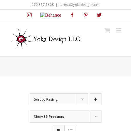
Skip
970.317.1868
|
teresa@yokadesign.com
to
Instagram
Behance
Facebook
Pinterest
Twitter
content
Sort by
Rating
Show
36 Products