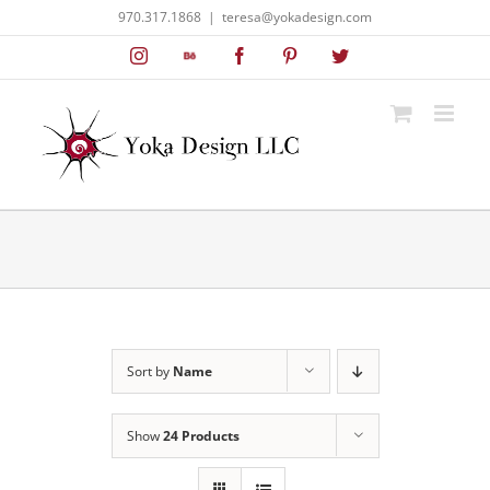
Skip
970.317.1868
|
teresa@yokadesign.com
to
Instagram
Behance
Facebook
Pinterest
Twitter
content
Sort by
Name
Show
24 Products