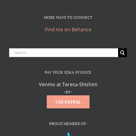
MORE WAYS TO CONNECT
Find me on Behance
Search
for:
PAY YOUR YOKA INVOICE
Venmo at Teresa-Shishim
-or-
USE PAYPAL
PROUD MEMBER OF: