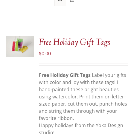
Free Holiday Gift Tags
$
0.00
S
Free Holiday Gift Tags
Label your gifts
with color and joy with these tags! I
hand-painted these bright beauties
using watercolor. Print them on letter-
sized paper, cut them out, punch holes
and string them through with your
favorite ribbon.
Happy holidays from the Yoka Design
studio!