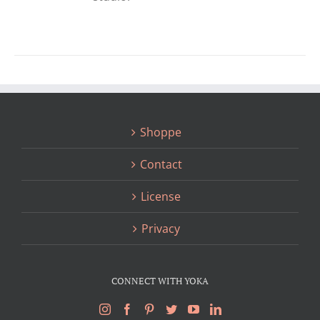
Shoppe
Contact
License
Privacy
CONNECT WITH YOKA